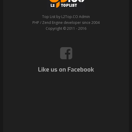
Top List by L2Top.CO Admin
PHP / Zend Engine developer since 2004
Copyright © 2011 - 2016
Like us on Facebook