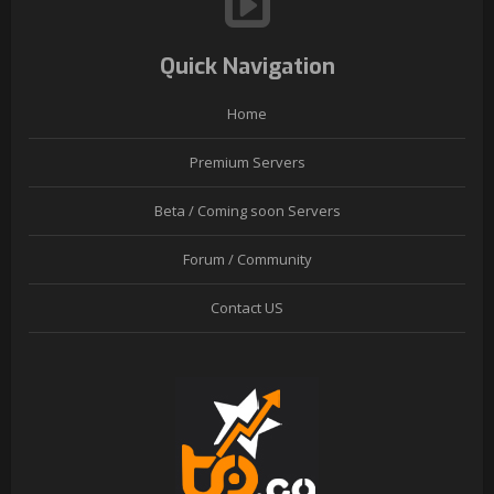
Quick Navigation
Home
Premium Servers
Beta / Coming soon Servers
Forum / Community
Contact US