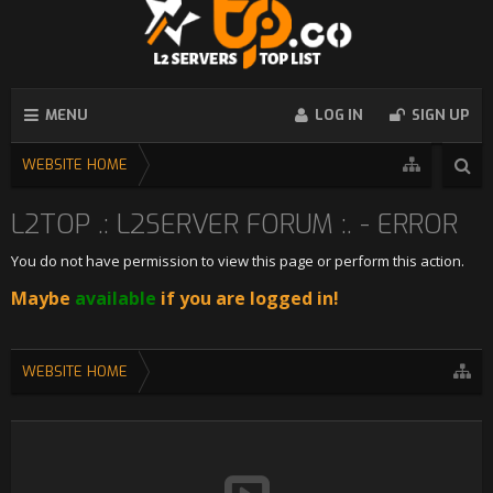
MENU
LOG IN
SIGN UP
WEBSITE HOME
L2TOP .: L2SERVER FORUM :. - ERROR
You do not have permission to view this page or perform this action.
Maybe
available
if you are logged in!
WEBSITE HOME