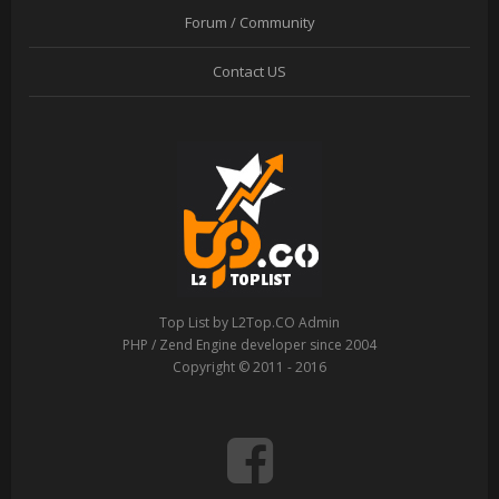
Forum / Community
Contact US
Top List by L2Top.CO Admin
PHP / Zend Engine developer since 2004
Copyright © 2011 - 2016