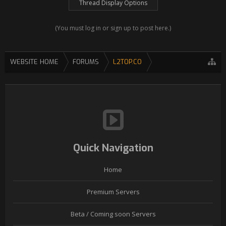
Thread Display Options
(You must log in or sign up to post here.)
WEBSITE HOME
FORUMS
L2TOP.CO
Quick Navigation
Home
Premium Servers
Beta / Coming soon Servers