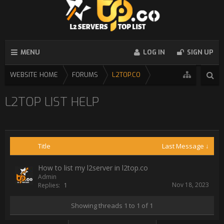
MENU
LOG IN
SIGN UP
WEBSITE HOME
FORUMS
L2TOP.CO
L2TOP LIST HELP
Title
Last Message ↓
How to list my l2server in l2top.co
Admin
Nov 18, 2023
Replies:
1
Showing threads 1 to 1 of 1