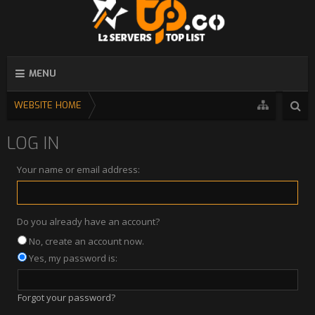
MENU
WEBSITE HOME
LOG IN
Your name or email address:
Do you already have an account?
No, create an account now.
Yes, my password is:
Forgot your password?