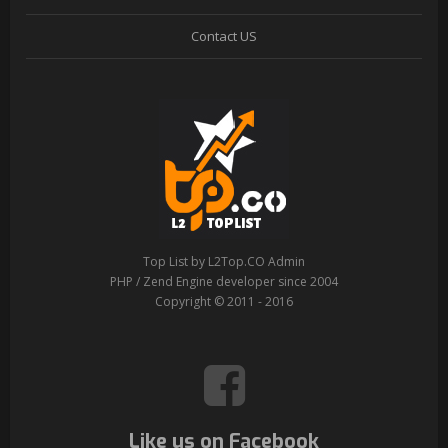
Contact US
Top List by L2Top.CO Admin
PHP / Zend Engine developer since 2004
Copyright © 2011 - 2016
Like us on Facebook