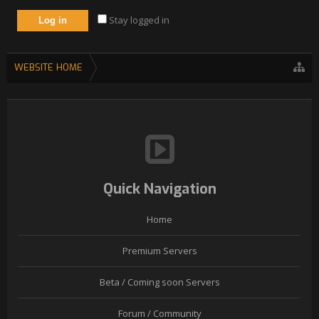
Stay logged in
WEBSITE HOME
Quick Navigation
Home
Premium Servers
Beta / Coming soon Servers
Forum / Community