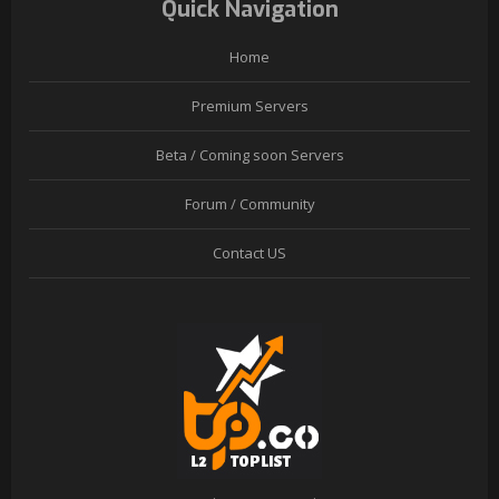
Quick Navigation
Home
Premium Servers
Beta / Coming soon Servers
Forum / Community
Contact US