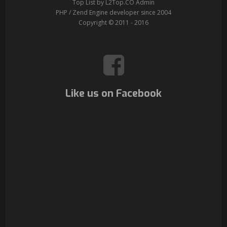
Top List by L2Top.CO Admin
PHP / Zend Engine developer since 2004
Copyright © 2011 - 2016
Like us on Facebook