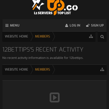
MENU
LOG IN
SIGN UP
WEBSITE HOME
MEMBERS
12BETTIPS'S RECENT ACTIVITY
No recent activity information is available for 12bettips.
WEBSITE HOME
MEMBERS