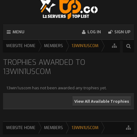
MENU
LOG IN
SIGN UP
WEBSITE HOME
MEMBERS
13WIN1USCOM
TROPHIES AWARDED TO
13WIN1USCOM
13win1uscom has not been awarded any trophies yet.
View All Available Trophies
WEBSITE HOME
MEMBERS
13WIN1USCOM