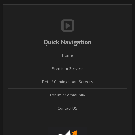
Quick Navigation
Home
Premium Servers
Beta / Coming soon Servers
Forum / Community
Contact US