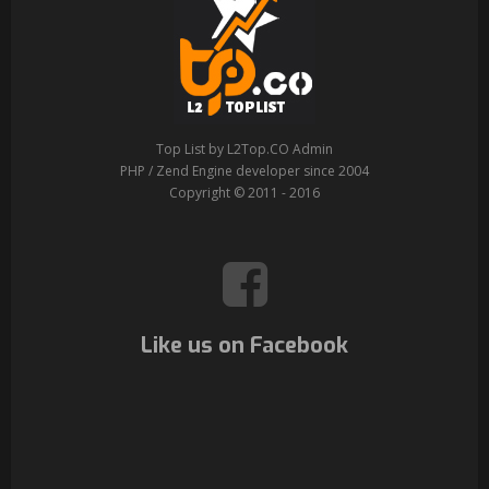
Top List by L2Top.CO Admin
PHP / Zend Engine developer since 2004
Copyright © 2011 - 2016
Like us on Facebook