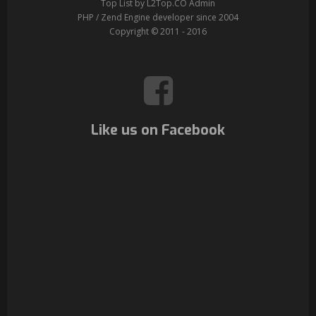
Top List by L2Top.CO Admin
PHP / Zend Engine developer since 2004
Copyright © 2011 - 2016
Like us on Facebook