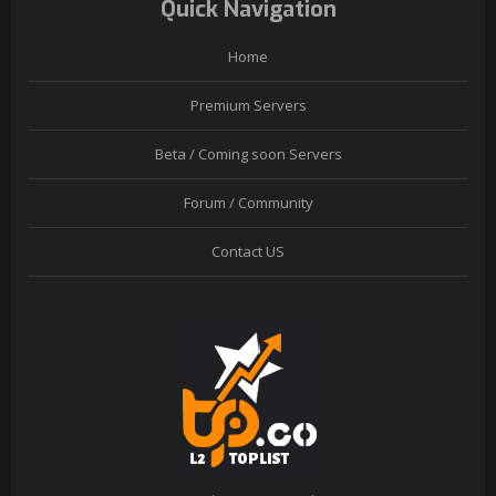
Quick Navigation
Home
Premium Servers
Beta / Coming soon Servers
Forum / Community
Contact US