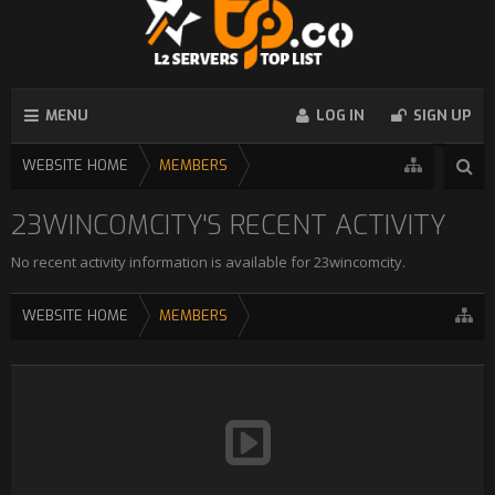
MENU
LOG IN
SIGN UP
WEBSITE HOME
MEMBERS
23WINCOMCITY'S RECENT ACTIVITY
No recent activity information is available for 23wincomcity.
WEBSITE HOME
MEMBERS