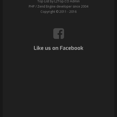
Top List by L2Top.CO Admin
PHP / Zend Engine developer since 2004
Copyright © 2011 - 2016
Like us on Facebook