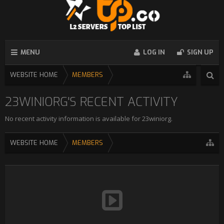
MENU
LOG IN
SIGN UP
WEBSITE HOME
MEMBERS
23WINIORG'S RECENT ACTIVITY
No recent activity information is available for 23winiorg.
WEBSITE HOME
MEMBERS