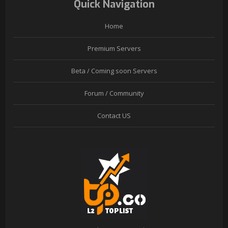
Quick Navigation
Home
Premium Servers
Beta / Coming soon Servers
Forum / Community
Contact US