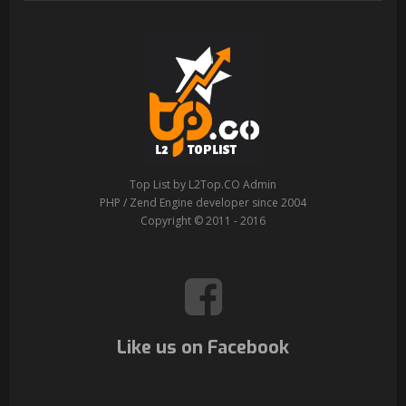
Top List by L2Top.CO Admin
PHP / Zend Engine developer since 2004
Copyright © 2011 - 2016
Like us on Facebook