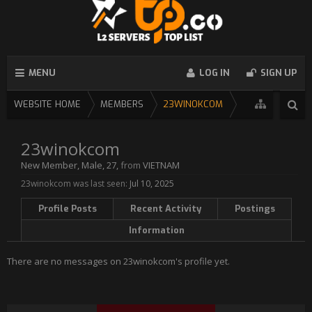
MENU
LOG IN
SIGN UP
WEBSITE HOME
MEMBERS
23WINOKCOM
23winokcom
New Member
, Male, 27,
from
VIETNAM
23winokcom was last seen:
Jul 10, 2025
Profile Posts
Recent Activity
Postings
Information
There are no messages on 23winokcom's profile yet.