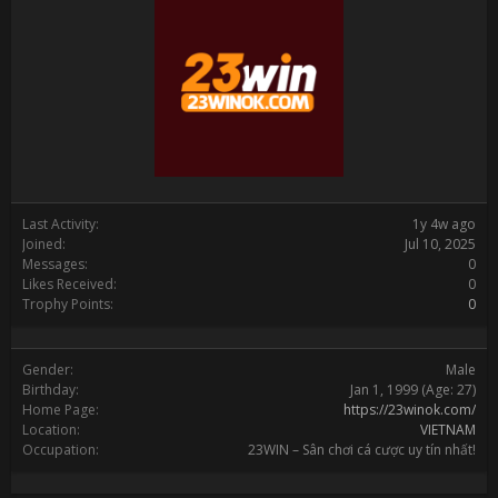
Last Activity:
1y 4w ago
Joined:
Jul 10, 2025
Messages:
0
Likes Received:
0
Trophy Points:
0
Gender:
Male
Birthday:
Jan 1, 1999
(Age: 27)
Home Page:
https://23winok.com/
Location:
VIETNAM
Occupation:
23WIN – Sân chơi cá cược uy tín nhất!