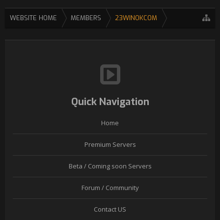
WEBSITE HOME
MEMBERS
23WINOKCOM
Quick Navigation
Home
Premium Servers
Beta / Coming soon Servers
Forum / Community
Contact US