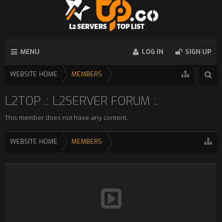
MENU
LOG IN
SIGN UP
WEBSITE HOME
MEMBERS
L2TOP .: L2SERVER FORUM :.
This member does not have any content.
WEBSITE HOME
MEMBERS