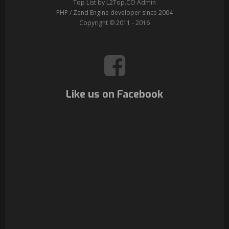
Top List by L2Top.CO Admin
PHP / Zend Engine developer since 2004
Copyright © 2011 - 2016
Like us on Facebook