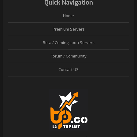
Quick Navigation
Home
Premium Servers
Beta / Coming soon Servers
Forum / Community
Contact US