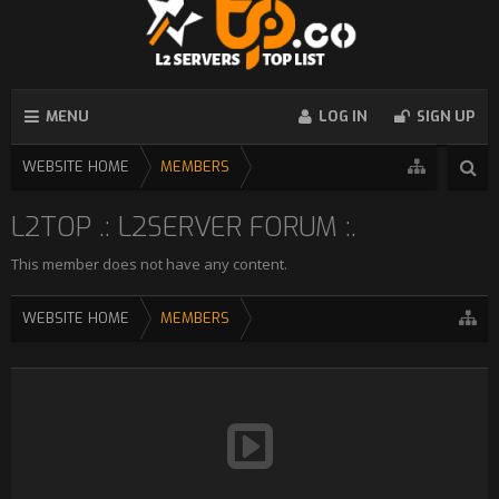
MENU
LOG IN
SIGN UP
WEBSITE HOME
MEMBERS
L2TOP .: L2SERVER FORUM :.
This member does not have any content.
WEBSITE HOME
MEMBERS