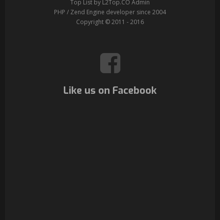
Top List by L2Top.CO Admin
PHP / Zend Engine developer since 2004
Copyright © 2011 - 2016
Like us on Facebook