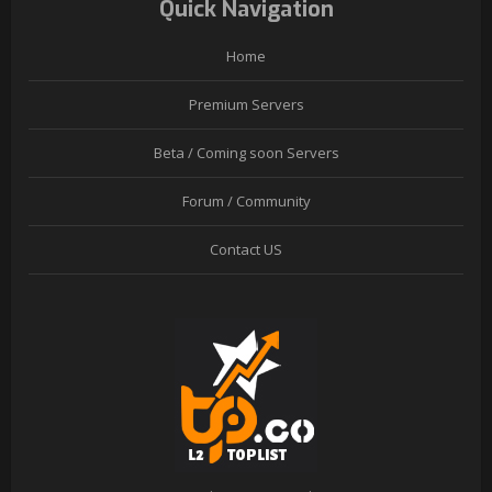
Quick Navigation
Home
Premium Servers
Beta / Coming soon Servers
Forum / Community
Contact US