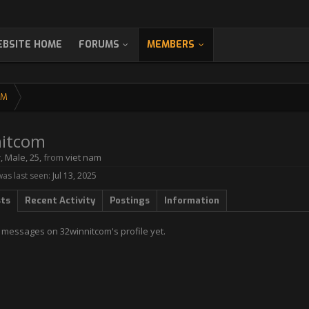
BSITE HOME
FORUMS
MEMBERS
OM
itcom
r
, Male, 25,
from
viet nam
as last seen:
Jul 13, 2025
sts
Recent Activity
Postings
Information
 messages on 32winnitcom's profile yet.