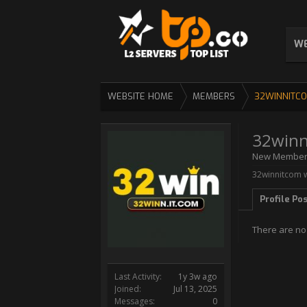
WE
WEBSITE HOME
MEMBERS
32WINNITC
32winn
New Membe
32winnitcom w
Profile Po
There are no
Last Activity:
1y 3w ago
Joined:
Jul 13, 2025
Messages:
0