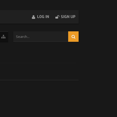
LOG IN
SIGN UP