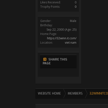
Likes Received:
0
Trophy Points:
0
Gender:
Male
Birthday:
Sep 22, 2000
(Age: 25)
Home Page:
https://32winn.it.com/
Location:
viet nam
SHARE THIS
PAGE
WEBSITE HOME
MEMBERS
32WINNITC