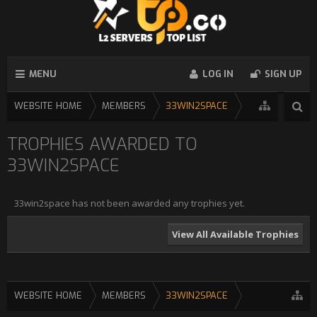
MENU
LOG IN
SIGN UP
WEBSITE HOME
MEMBERS
33WIN2SPACE
TROPHIES AWARDED TO
33WIN2SPACE
33win2space has not been awarded any trophies yet.
View All Available Trophies
WEBSITE HOME
MEMBERS
33WIN2SPACE