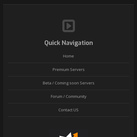
Quick Navigation
Home
Premium Servers
Beta / Coming soon Servers
Forum / Community
Contact US