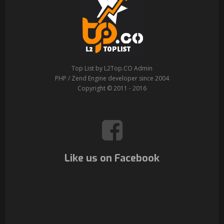
Top List by L2Top.CO Admin
PHP / Zend Engine developer since 2004
Copyright © 2011 - 2016
Like us on Facebook