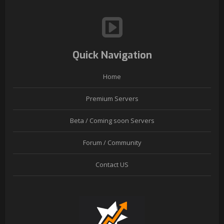
Quick Navigation
Home
Premium Servers
Beta / Coming soon Servers
Forum / Community
Contact US