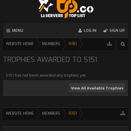
MENU
LOG IN
SIGN UP
WEBSITE HOME
MEMBERS
5151
TROPHIES AWARDED TO 5151
5151 has not been awarded any trophies yet.
View All Available Trophies
WEBSITE HOME
MEMBERS
5151