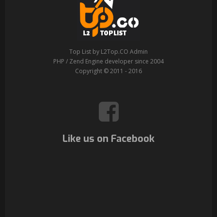
Top List by L2Top.CO Admin
PHP / Zend Engine developer since 2004
Copyright © 2011 - 2016
Like us on Facebook