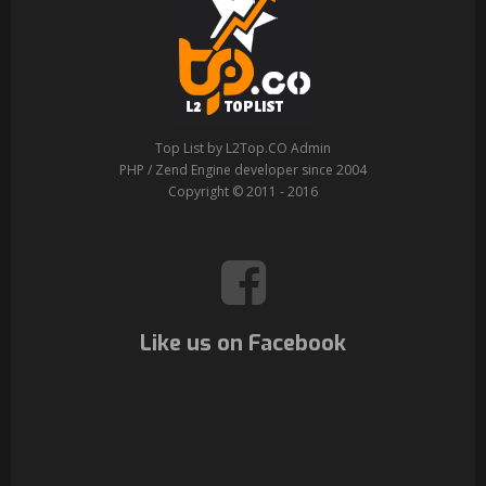
Top List by L2Top.CO Admin
PHP / Zend Engine developer since 2004
Copyright © 2011 - 2016
Like us on Facebook