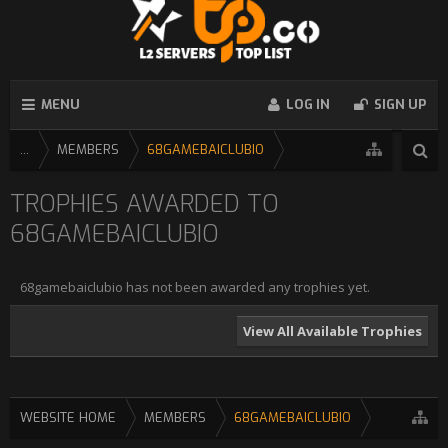
MENU
LOG IN
SIGN UP
...
MEMBERS
68GAMEBAICLUBIO
TROPHIES AWARDED TO
68GAMEBAICLUBIO
68gamebaiclubio has not been awarded any trophies yet.
View All Available Trophies
WEBSITE HOME
MEMBERS
68GAMEBAICLUBIO