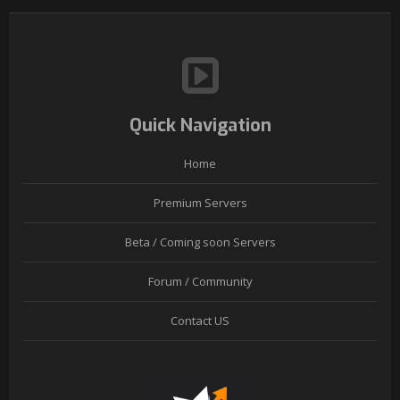
Quick Navigation
Home
Premium Servers
Beta / Coming soon Servers
Forum / Community
Contact US