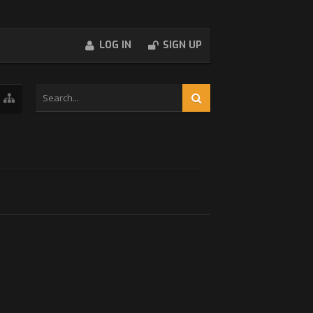
LOG IN
SIGN UP