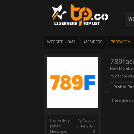
WE
WEBSITE HOME
MEMBERS
789FACOM
789fa
New Membe
789facom was 
Profile Po
There are no
Last Activity:
1y 2w ago
Joined:
Jul 19, 2025
Messages:
0