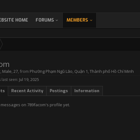
BSITE HOME
FORUMS
MEMBERS
com
r
, Male, 27,
from
Phường Phạm Ngũ Lão, Quận 1, Thành phố Hồ Chí Minh
last seen:
Jul 19, 2025
sts
Recent Activity
Postings
Information
 messages on 789facom's profile yet.