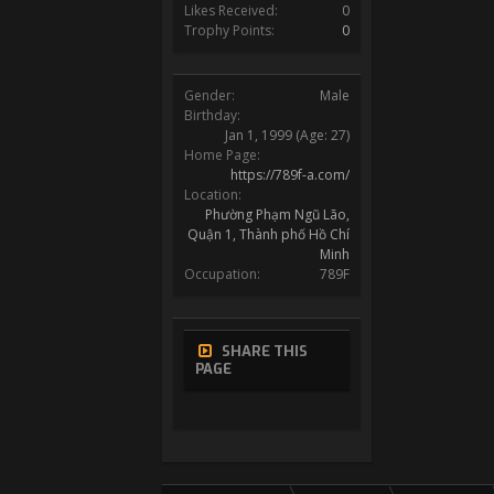
Likes Received:
0
Trophy Points:
0
Gender:
Male
Birthday:
Jan 1, 1999
(Age: 27)
Home Page:
https://789f-a.com/
Location:
Phường Phạm Ngũ Lão,
Quận 1, Thành phố Hồ Chí
Minh
Occupation:
789F
SHARE THIS
PAGE