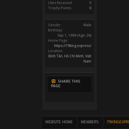
Likes Received:
0
Trophy Points:
0
Gender:
Male
Birthday:
Sep 1, 1999
(Age: 26)
Home Page:
https://79king.express/
Location:
Bình Tân, Hồ Chí Minh, Việt
Nam
SHARE THIS
PAGE
WEBSITE HOME
MEMBERS
79KINGEXPR