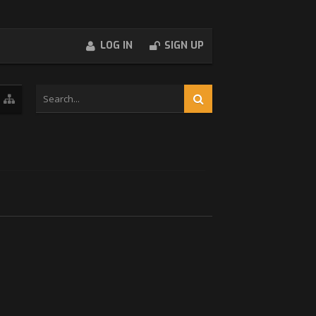
LOG IN
SIGN UP