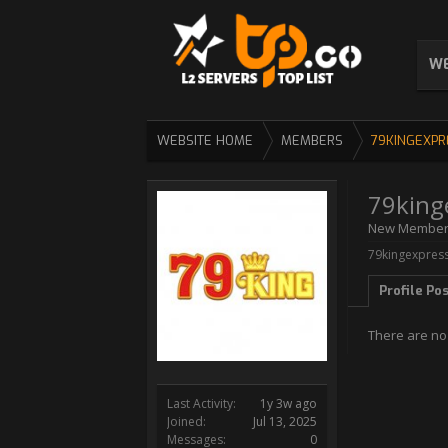
WE
WEBSITE HOME
MEMBERS
79KINGEXPR
79king
New Membe
79kingexpress
Profile Po
There are no
Last Activity:
1y 3w ago
Joined:
Jul 13, 2025
Messages:
0