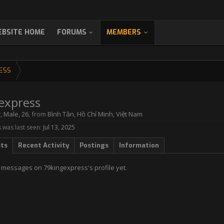
BSITE HOME
FORUMS
MEMBERS
ESS
express
r
, Male, 26,
from
Bình Tân, Hồ Chí Minh, Việt Nam
 was last seen:
Jul 13, 2025
sts
Recent Activity
Postings
Information
 messages on 79kingexpress's profile yet.