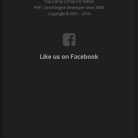
Top List by L2Top.CO Admin
PHP / Zend Engine developer since 2004
Copyright © 2011 - 2016
Like us on Facebook