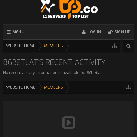
MENU
LOG IN
SIGN UP
WEBSITE HOME
MEMBERS
86BETLAT'S RECENT ACTIVITY
No recent activity information is available for 86betlat.
WEBSITE HOME
MEMBERS