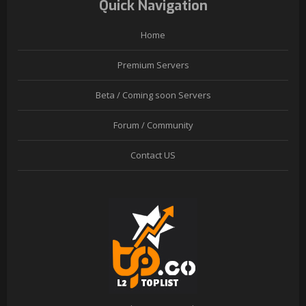
Quick Navigation
Home
Premium Servers
Beta / Coming soon Servers
Forum / Community
Contact US