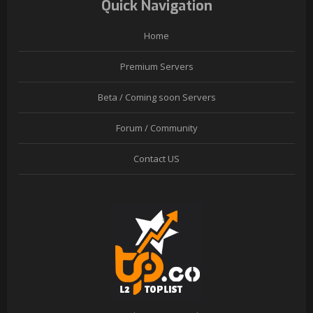
Quick Navigation
Home
Premium Servers
Beta / Coming soon Servers
Forum / Community
Contact US