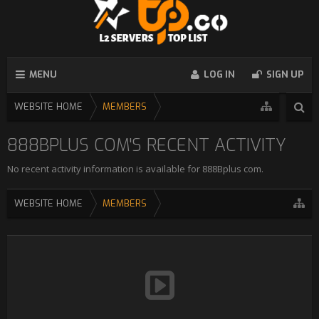
MENU
LOG IN
SIGN UP
WEBSITE HOME
MEMBERS
888BPLUS COM'S RECENT ACTIVITY
No recent activity information is available for 888Bplus com.
WEBSITE HOME
MEMBERS