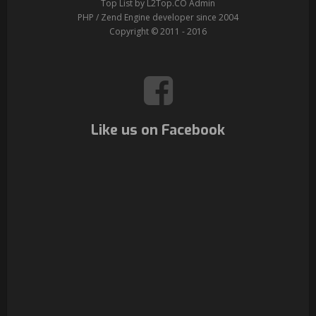
Top List by L2Top.CO Admin
PHP / Zend Engine developer since 2004
Copyright © 2011 - 2016
Like us on Facebook