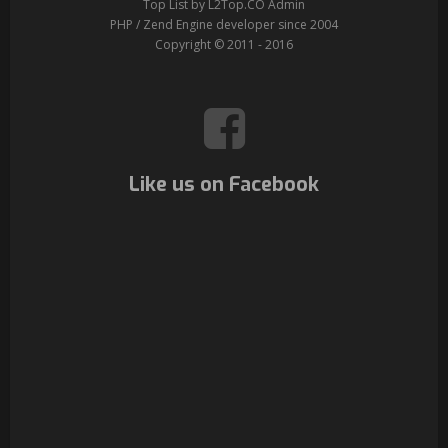
Top List by L2Top.CO Admin
PHP / Zend Engine developer since 2004
Copyright © 2011 - 2016
Like us on Facebook