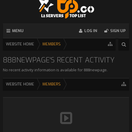
MENU
LOG IN
SIGN UP
WEBSITE HOME
MEMBERS
888NEWPAGE'S RECENT ACTIVITY
No recent activity information is available for 888newpage.
WEBSITE HOME
MEMBERS