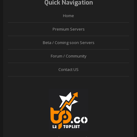
Quick Navigation
Home
Premium Servers
Beta / Coming soon Servers
Forum / Community
Contact US