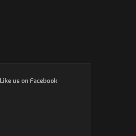
Like us on Facebook