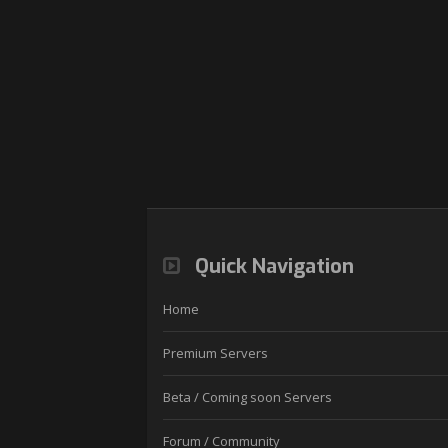
Quick Navigation
Home
Premium Servers
Beta / Coming soon Servers
Forum / Community