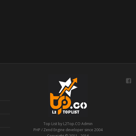
Top List by L2Top.CO Admin
PHP / Zend Engine developer since 2004
Copyright © 2011 - 2016