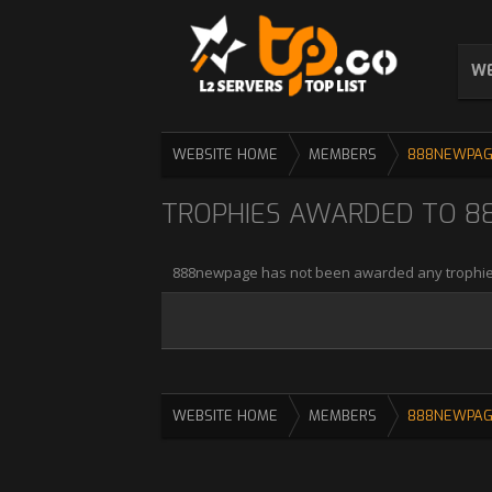
WE
WEBSITE HOME
MEMBERS
888NEWPA
TROPHIES AWARDED TO 
888newpage has not been awarded any trophie
WEBSITE HOME
MEMBERS
888NEWPA