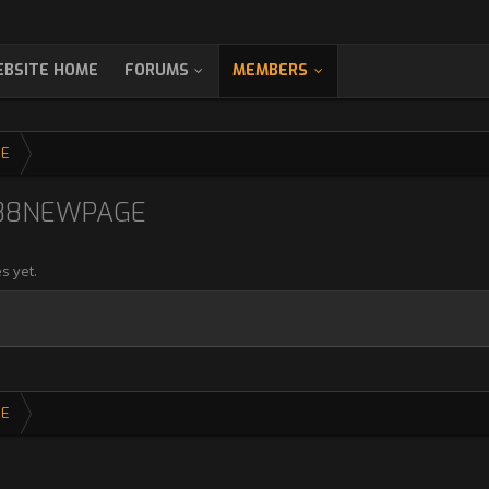
BSITE HOME
FORUMS
MEMBERS
GE
888NEWPAGE
s yet.
GE