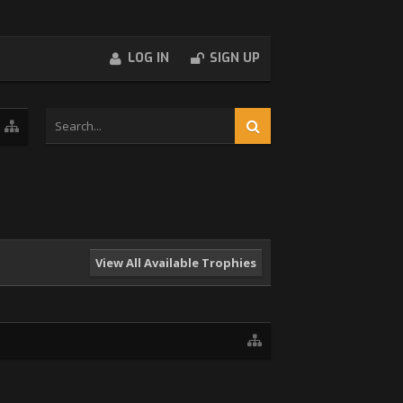
LOG IN
SIGN UP
View All Available Trophies