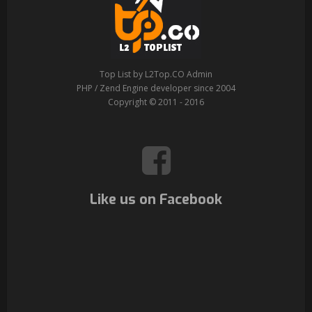
Top List by L2Top.CO Admin
PHP / Zend Engine developer since 2004
Copyright © 2011 - 2016
Like us on Facebook