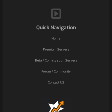
Quick Navigation
Home
Premium Servers
Beta / Coming soon Servers
Forum / Community
Contact US