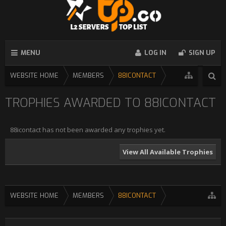
MENU
LOG IN
SIGN UP
WEBSITE HOME
MEMBERS
88ICONTACT
TROPHIES AWARDED TO 88ICONTACT
88icontact has not been awarded any trophies yet.
View All Available Trophies
WEBSITE HOME
MEMBERS
88ICONTACT