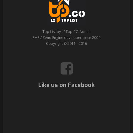
Top List by L2Top.CO Admin
PHP / Zend Engine developer since 2004
Copyright © 2011 - 2016
Like us on Facebook