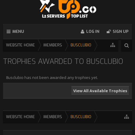
MENU
LOG IN
SIGN UP
WEBSITE HOME
MEMBERS
8USCLUBIO
TROPHIES AWARDED TO 8USCLUBIO
8usclubio has not been awarded any trophies yet.
View All Available Trophies
WEBSITE HOME
MEMBERS
8USCLUBIO