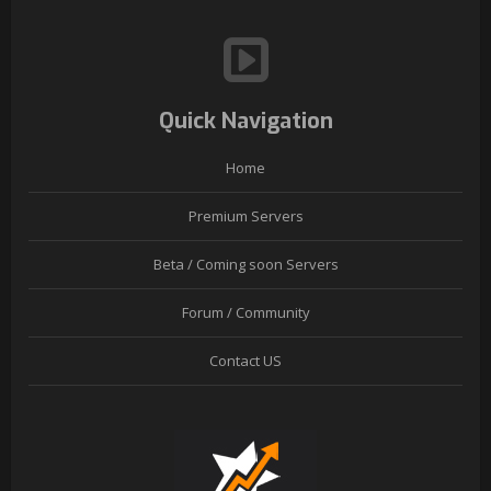
Quick Navigation
Home
Premium Servers
Beta / Coming soon Servers
Forum / Community
Contact US