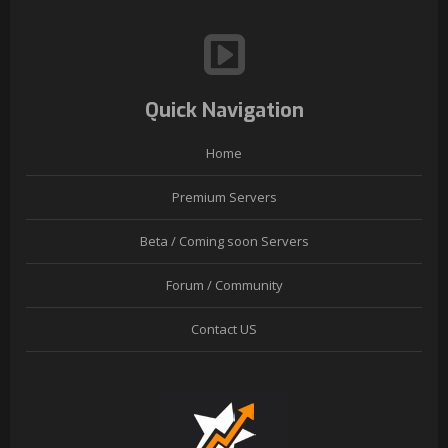
Quick Navigation
Home
Premium Servers
Beta / Coming soon Servers
Forum / Community
Contact US