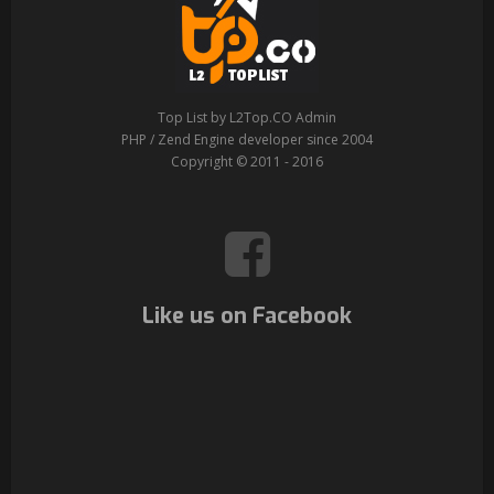
Top List by L2Top.CO Admin
PHP / Zend Engine developer since 2004
Copyright © 2011 - 2016
Like us on Facebook