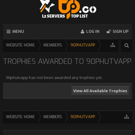
MENU
LOG IN
SIGN UP
WEBSITE HOME
MEMBERS
90PHUTVAPP
TROPHIES AWARDED TO 90PHUTVAPP
90phutvapp has not been awarded any trophies yet.
View All Available Trophies
WEBSITE HOME
MEMBERS
90PHUTVAPP