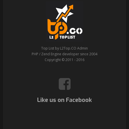
Top List by L2Top.CO Admin
PHP / Zend Engine developer since 2004
Copyright © 2011 - 2016
Like us on Facebook