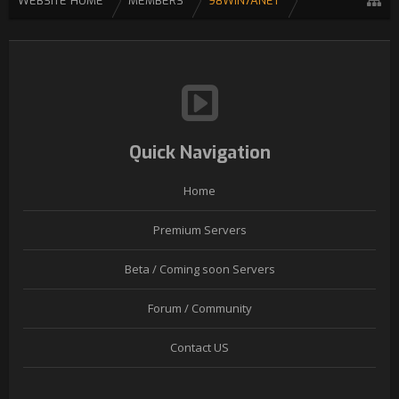
WEBSITE HOME
MEMBERS
98WIN7ANET
Quick Navigation
Home
Premium Servers
Beta / Coming soon Servers
Forum / Community
Contact US