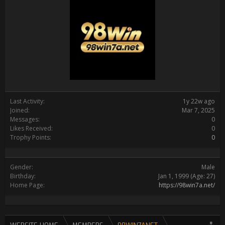
Last Activity:
1y 22w ago
Joined:
Mar 7, 2025
Messages:
0
Likes Received:
0
Trophy Points:
0
Gender:
Male
Birthday:
Jan 1, 1999
(Age: 27)
Home Page:
https://98win7a.net/