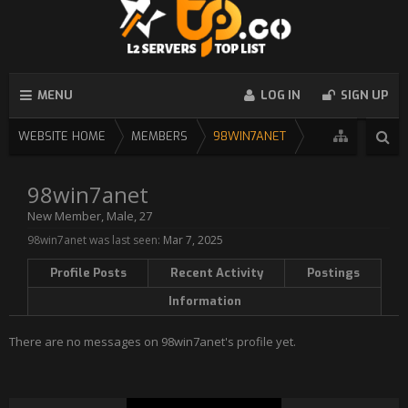
MENU
LOG IN
SIGN UP
WEBSITE HOME
MEMBERS
98WIN7ANET
98win7anet
New Member
, Male, 27
98win7anet was last seen:
Mar 7, 2025
Profile Posts
Recent Activity
Postings
Information
There are no messages on 98win7anet's profile yet.