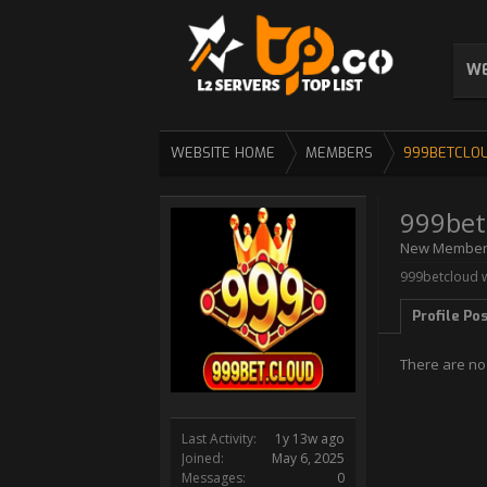
WE
WEBSITE HOME
MEMBERS
999BETCLO
999bet
New Membe
999betcloud w
Profile Po
There are no
Last Activity:
1y 13w ago
Joined:
May 6, 2025
Messages:
0