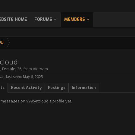
BSITE HOME
FORUMS
MEMBERS
UD
cloud
r
, Female, 26,
from
Vietnam
as last seen:
May 6, 2025
sts
Recent Activity
Postings
Information
 messages on 999betcloud's profile yet.