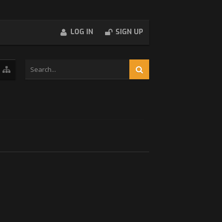
LOG IN
SIGN UP