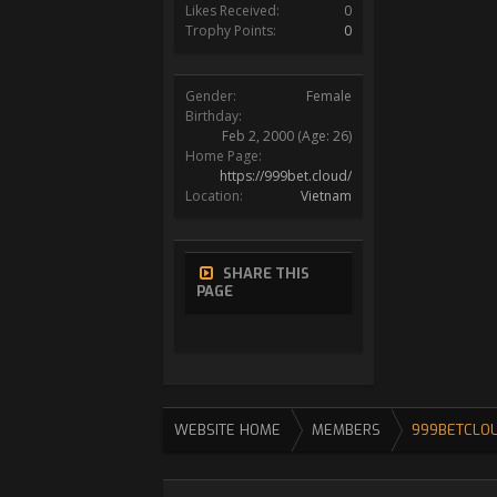
Likes Received:
0
Trophy Points:
0
Gender:
Female
Birthday:
Feb 2, 2000
(Age: 26)
Home Page:
https://999bet.cloud/
Location:
Vietnam
SHARE THIS
PAGE
WEBSITE HOME
MEMBERS
999BETCLO