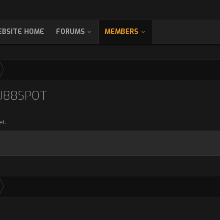
BSITE HOME
FORUMS
MEMBERS
U88SPOT
et.