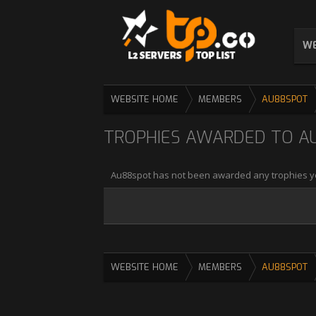
WE
WEBSITE HOME
MEMBERS
AU88SPOT
TROPHIES AWARDED TO A
Au88spot has not been awarded any trophies y
WEBSITE HOME
MEMBERS
AU88SPOT