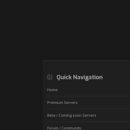
Quick Navigation
Home
Premium Servers
Beta / Coming soon Servers
Forum / Community