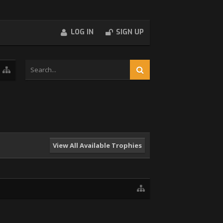
LOG IN
SIGN UP
View All Available Trophies