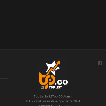
Top List by L2Top.CO Admin
PHP / Zend Engine developer since 2004
Copyright © 2011 - 2016