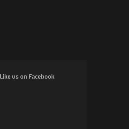
Like us on Facebook