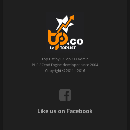
Top List by L2Top.CO Admin
PHP / Zend Engine developer since 2004
Copyright © 2011 - 2016
Like us on Facebook