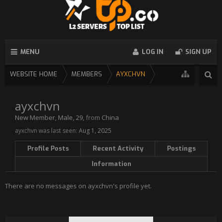
MENU
LOG IN
SIGN UP
WEBSITE HOME
MEMBERS
AYXCHVN
ayxchvn
New Member
, Male, 29,
from
China
ayxchvn was last seen:
Aug 1, 2025
Profile Posts
Recent Activity
Postings
Information
There are no messages on ayxchvn's profile yet.