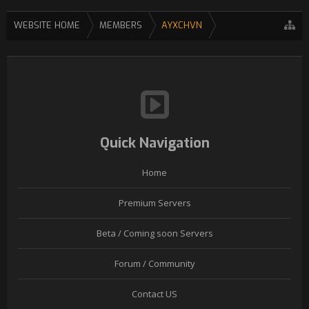
WEBSITE HOME
MEMBERS
AYXCHVN
Quick Navigation
Home
Premium Servers
Beta / Coming soon Servers
Forum / Community
Contact US