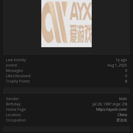
Last Activity:
1y ago
Joined:
Aug 1, 2025
Messages:
0
Likes Received:
0
Trophy Points:
0
Gender:
Male
Birthday:
Jul 28, 1997
(Age: 29)
Home Page:
https://ayxch.com/
Location:
China
Occupation:
爱游戏