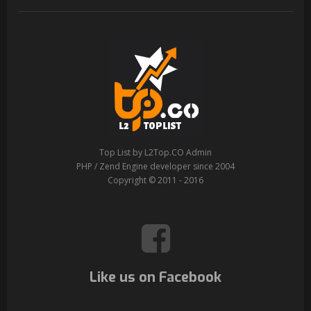
Top List by L2Top.CO Admin
PHP / Zend Engine developer since 2004
Copyright © 2011 - 2016
Like us on Facebook