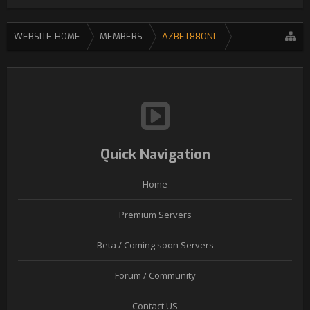
WEBSITE HOME
MEMBERS
AZBET88ONL
Quick Navigation
Home
Premium Servers
Beta / Coming soon Servers
Forum / Community
Contact US