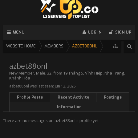
MENU
LOG IN
SIGN UP
WEBSITE HOME
MEMBERS
AZBET88ONL
azbet88onl
New Member
, Male, 32,
from
19 Tháng 5, Vĩnh Hiệp, Nha Trang,
Khánh Hòa
azbet88onl was last seen:
Jun 12, 2025
Profile Posts
Recent Activity
Postings
Information
There are no messages on azbet88onl's profile yet.