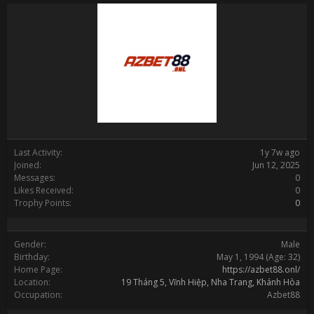
Last Activity:
1y 7w ago
Joined:
Jun 12, 2025
Messages:
0
Likes Received:
0
Trophy Points:
0
Gender:
Male
Birthday:
May 1, 1994
(Age: 32)
Home Page:
https://azbet88.onl/
Location:
19 Tháng 5, Vĩnh Hiệp, Nha Trang, Khánh Hòa
Occupation:
Azbet88