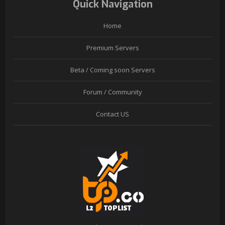
Quick Navigation
Home
Premium Servers
Beta / Coming soon Servers
Forum / Community
Contact US