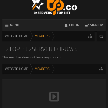
MENU
LOG IN
SIGN UP
WEBSITE HOME
MEMBERS
L2TOP .: L2SERVER FORUM :.
This member does not have any content.
WEBSITE HOME
MEMBERS