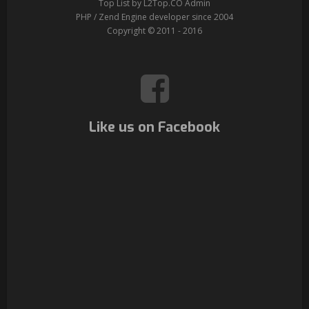
Top List by L2Top.CO Admin
PHP / Zend Engine developer since 2004
Copyright © 2011 - 2016
Like us on Facebook