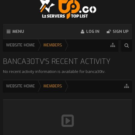
MENU
LOG IN
SIGN UP
WEBSITE HOME
MEMBERS
BANCA30TV'S RECENT ACTIVITY
No recent activity information is available for banca30tv.
WEBSITE HOME
MEMBERS