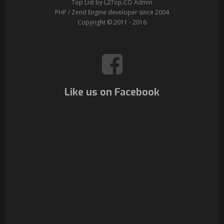
Top List by L2Top.CO Admin
PHP / Zend Engine developer since 2004
Copyright © 2011 - 2016
Like us on Facebook