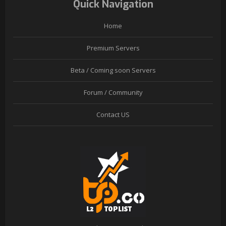
Quick Navigation
Home
Premium Servers
Beta / Coming soon Servers
Forum / Community
Contact US