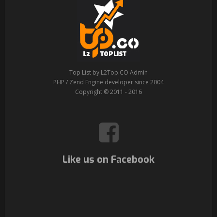
Top List by L2Top.CO Admin
PHP / Zend Engine developer since 2004
Copyright © 2011 - 2016
Like us on Facebook