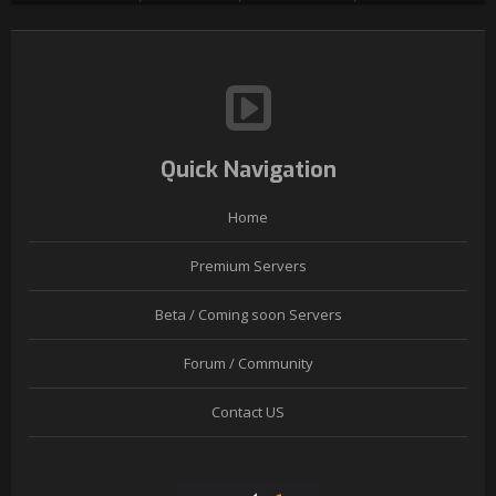
Quick Navigation
Home
Premium Servers
Beta / Coming soon Servers
Forum / Community
Contact US