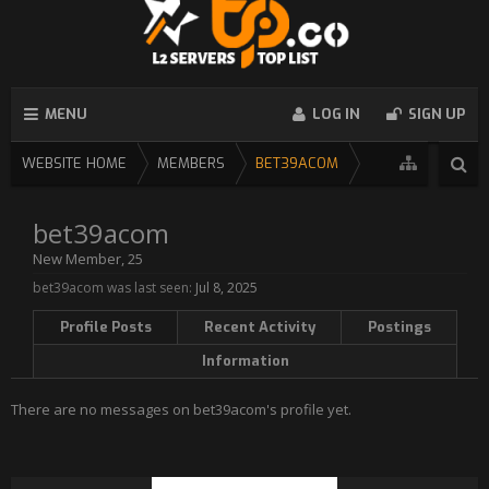
MENU
LOG IN
SIGN UP
WEBSITE HOME
MEMBERS
BET39ACOM
bet39acom
New Member
, 25
bet39acom was last seen:
Jul 8, 2025
Profile Posts
Recent Activity
Postings
Information
There are no messages on bet39acom's profile yet.