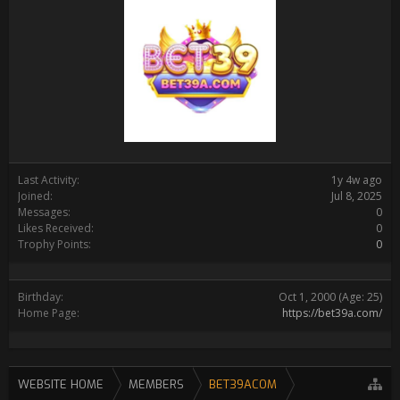
Last Activity:
1y 4w ago
Joined:
Jul 8, 2025
Messages:
0
Likes Received:
0
Trophy Points:
0
Birthday:
Oct 1, 2000
(Age: 25)
Home Page:
https://bet39a.com/
WEBSITE HOME
MEMBERS
BET39ACOM