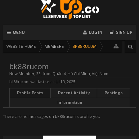
MENU
LOG IN
SIGN UP
WEBSITE HOME
MEMBERS
BK88RUCOM
bk88rucom
New Member
, 33,
from
Quận 4, Hồ Chí Minh, Việt Nam
bk88rucom was last seen:
Jul 19, 2025
Profile Posts
Recent Activity
Postings
Information
There are no messages on bk88rucom's profile yet.