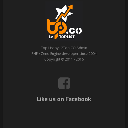
Top List by L2Top.CO Admin
PHP / Zend Engine developer since 2004
Copyright © 2011 - 2016
Like us on Facebook