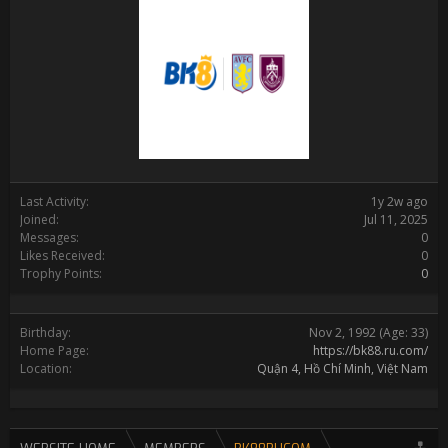
Last Activity:
1y 2w ago
Joined:
Jul 11, 2025
Messages:
0
Likes Received:
0
Trophy Points:
0
Birthday:
Nov 2, 1992
(Age: 33)
Home Page:
https://bk88.ru.com/
Location:
Quận 4, Hồ Chí Minh, Việt Nam