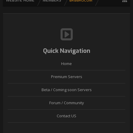
WEBSITE HOME
MEMBERS
BK88RUCOM
Quick Navigation
Home
Premium Servers
Beta / Coming soon Servers
Forum / Community
Contact US