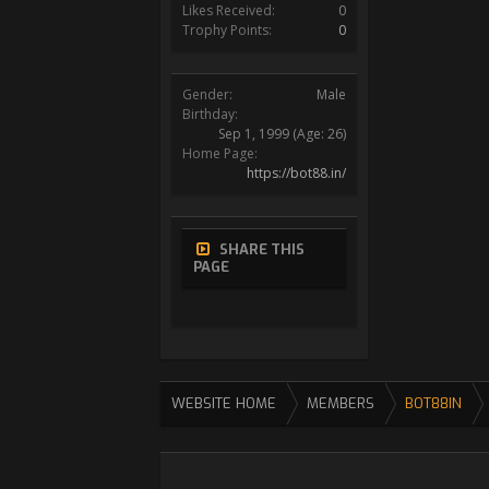
Likes Received:
0
Trophy Points:
0
Gender:
Male
Birthday:
Sep 1, 1999
(Age: 26)
Home Page:
https://bot88.in/
SHARE THIS
PAGE
WEBSITE HOME
MEMBERS
BOT88IN