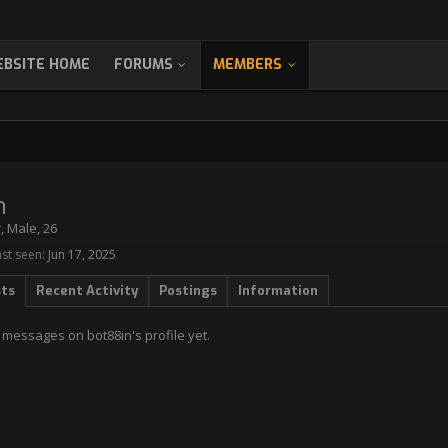
BSITE HOME
FORUMS
MEMBERS
n
r
, Male, 26
st seen:
Jun 17, 2025
sts
Recent Activity
Postings
Information
 messages on bot88in's profile yet.