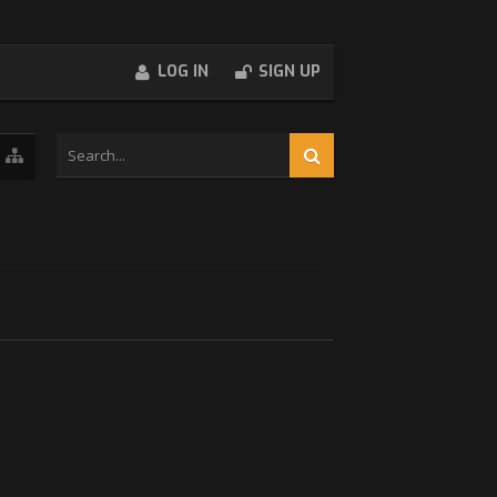
LOG IN
SIGN UP