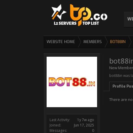
WE
WEBSITE HOME
MEMBERS
BOT88IN
bot88i
New Membe
bot88in was la
Profile Po
There are no
Last Activity:
1y 7w ago
Joined:
Jun 17, 2025
Messages:
0