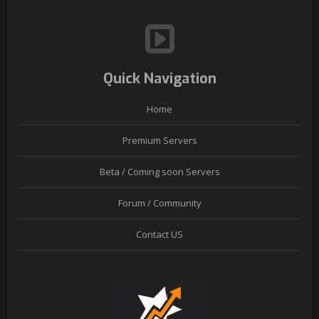
Quick Navigation
Home
Premium Servers
Beta / Coming soon Servers
Forum / Community
Contact US