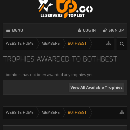
MENU
LOG IN
SIGN UP
WEBSITE HOME
MEMBERS
BOTHBEST
TROPHIES AWARDED TO BOTHBEST
bothbest has not been awarded any trophies yet.
View All Available Trophies
WEBSITE HOME
MEMBERS
BOTHBEST