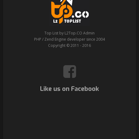
Top List by L2Top.CO Admin
PHP / Zend Engine developer since 2004
Copyright © 2011 - 2016
Like us on Facebook