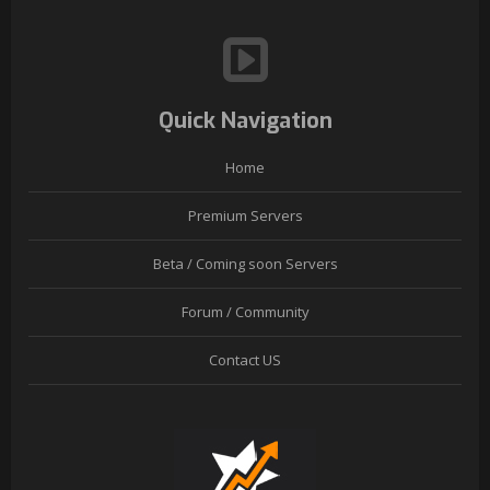
Quick Navigation
Home
Premium Servers
Beta / Coming soon Servers
Forum / Community
Contact US