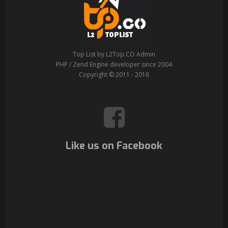
Top List by L2Top.CO Admin
PHP / Zend Engine developer since 2004
Copyright © 2011 - 2016
Like us on Facebook