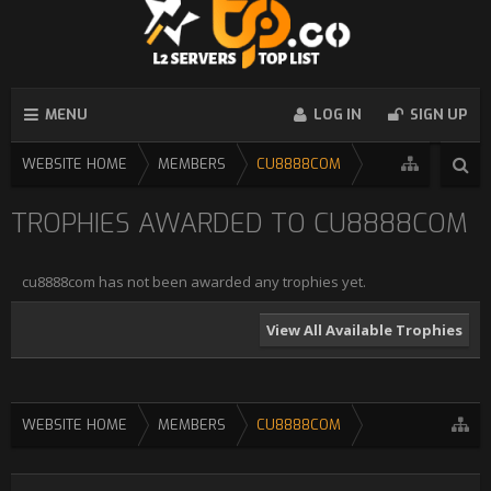
MENU
LOG IN
SIGN UP
WEBSITE HOME
MEMBERS
CU8888COM
TROPHIES AWARDED TO CU8888COM
cu8888com has not been awarded any trophies yet.
View All Available Trophies
WEBSITE HOME
MEMBERS
CU8888COM