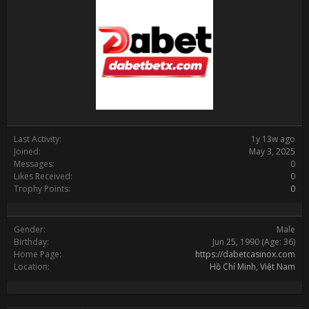
Last Activity:
1y 13w ago
Joined:
May 3, 2025
Messages:
0
Likes Received:
0
Trophy Points:
0
Gender:
Male
Birthday:
Jun 25, 1990
(Age: 36)
Home Page:
https://dabetcasinox.com
Location:
Hồ Chí Minh, Việt Nam