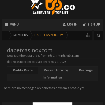
MENU
LOG IN
SIGN UP
...
MEMBERS
DABETCASINOXCOM
dabetcasinoxcom
New Member
, Male, 36,
from
Hồ Chí Minh, Việt Nam
dabetcasinoxcom was last seen:
May 3, 2025
Profile Posts
Recent Activity
Postings
Information
There are no messages on dabetcasinoxcom's profile yet.