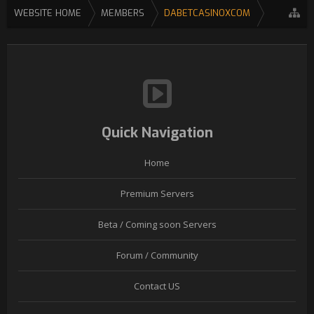
WEBSITE HOME
MEMBERS
DABETCASINOXCOM
Quick Navigation
Home
Premium Servers
Beta / Coming soon Servers
Forum / Community
Contact US