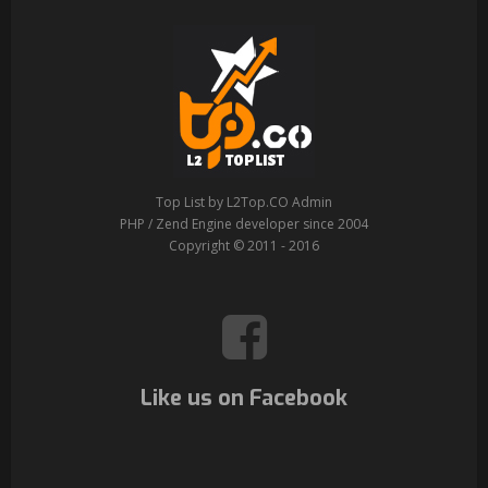
Top List by L2Top.CO Admin
PHP / Zend Engine developer since 2004
Copyright © 2011 - 2016
Like us on Facebook