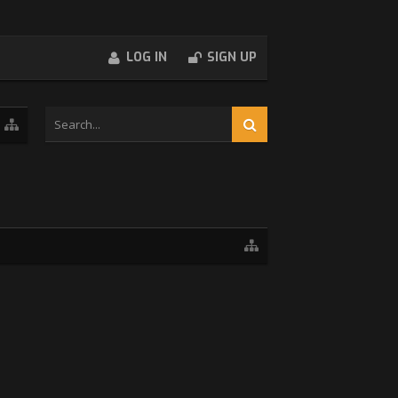
LOG IN
SIGN UP