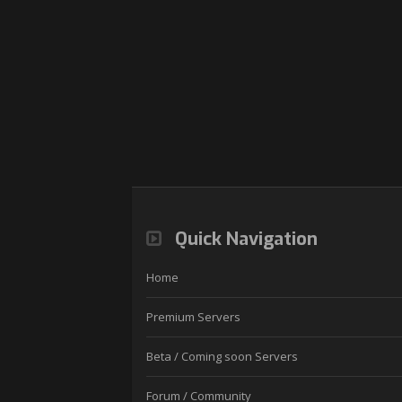
Quick Navigation
Home
Premium Servers
Beta / Coming soon Servers
Forum / Community