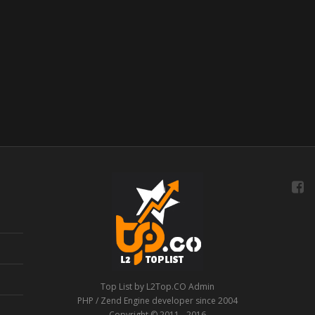
Top List by L2Top.CO Admin
PHP / Zend Engine developer since 2004
Copyright © 2011 - 2016