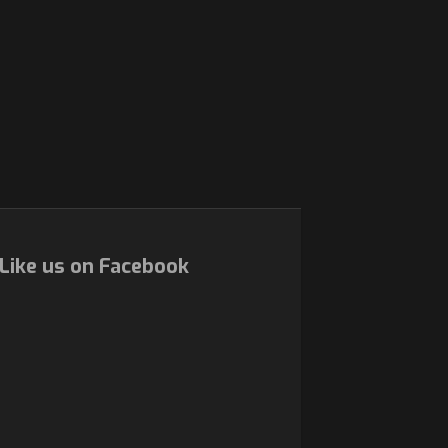
Like us on Facebook