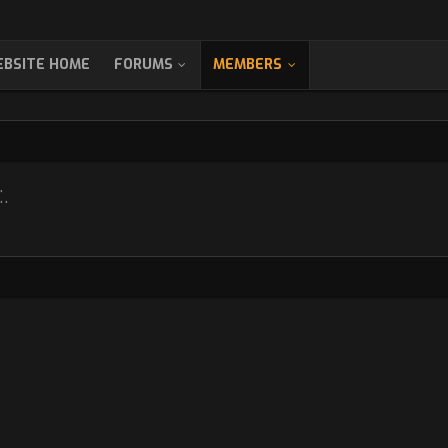
BSITE HOME
FORUMS
MEMBERS
.