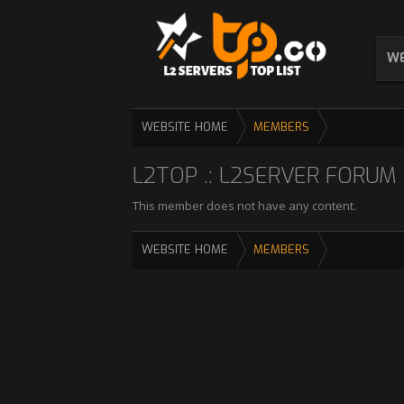
WE
WEBSITE HOME
MEMBERS
L2TOP .: L2SERVER FORUM :
This member does not have any content.
WEBSITE HOME
MEMBERS