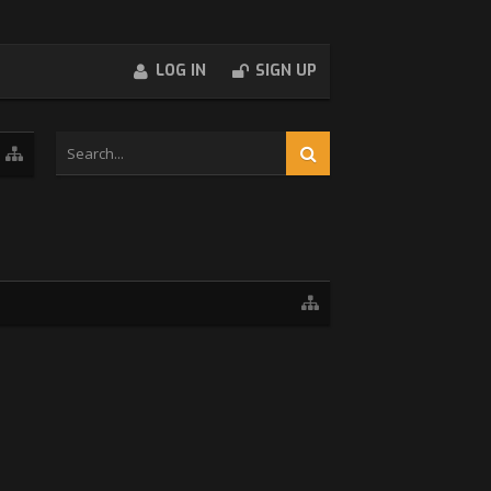
LOG IN
SIGN UP