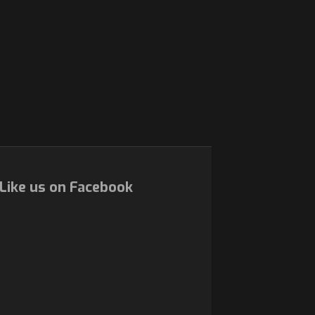
Like us on Facebook