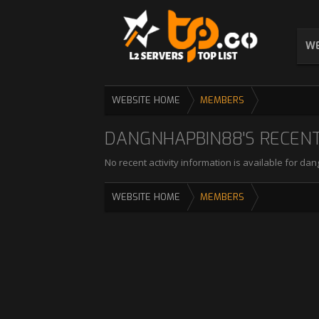
WE
WEBSITE HOME
MEMBERS
DANGNHAPBIN88'S RECENT
No recent activity information is available for da
WEBSITE HOME
MEMBERS