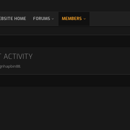
BSITE HOME
FORUMS
MEMBERS
 ACTIVITY
ngnhapbin88.