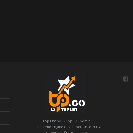
Top List by L2Top.CO Admin
PHP / Zend Engine developer since 2004
Copyright © 2011 - 2016