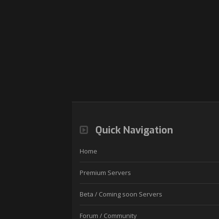
Quick Navigation
Home
Premium Servers
Beta / Coming soon Servers
Forum / Community