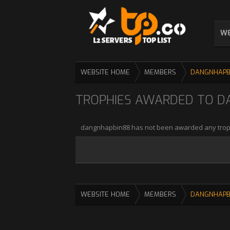
WE
WEBSITE HOME
MEMBERS
DANGNHAPB
TROPHIES AWARDED TO D
dangnhapbin88 has not been awarded any troph
WEBSITE HOME
MEMBERS
DANGNHAPB