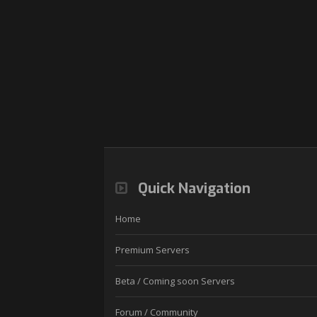
Quick Navigation
Home
Premium Servers
Beta / Coming soon Servers
Forum / Community