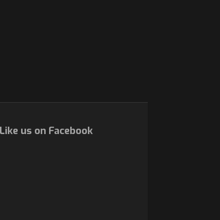
Like us on Facebook