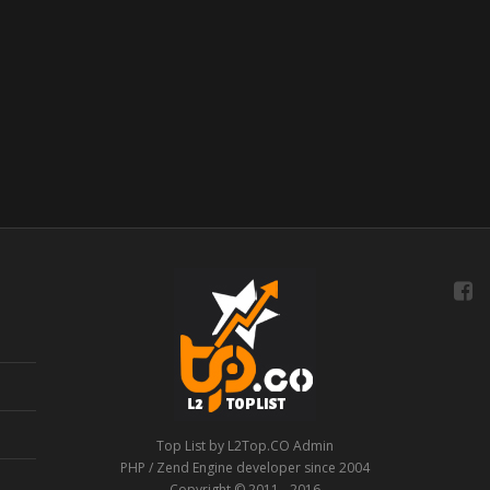
Top List by L2Top.CO Admin
PHP / Zend Engine developer since 2004
Copyright © 2011 - 2016