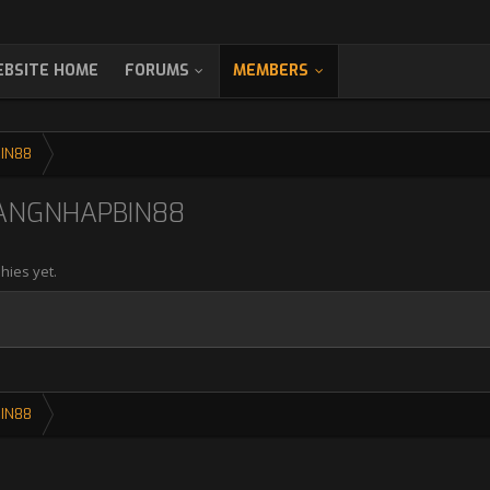
BSITE HOME
FORUMS
MEMBERS
IN88
ANGNHAPBIN88
ies yet.
IN88