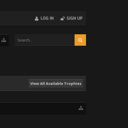
LOG IN
SIGN UP
View All Available Trophies