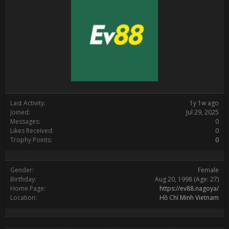
Last Activity:
1y 1w ago
Joined:
Jul 29, 2025
Messages:
0
Likes Received:
0
Trophy Points:
0
Gender:
Female
Birthday:
Aug 20, 1998
(Age: 27)
Home Page:
https://ev88.nagoya/
Location:
Hồ Chí Minh Vietnam