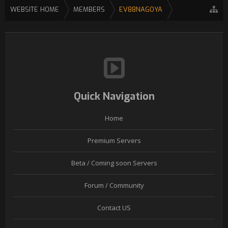
WEBSITE HOME
MEMBERS
EV88NAGOYA
Quick Navigation
Home
Premium Servers
Beta / Coming soon Servers
Forum / Community
Contact US