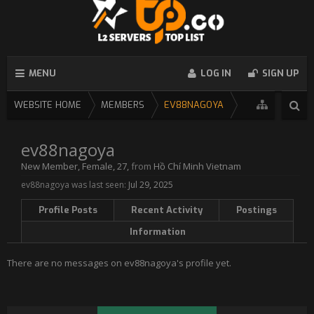
MENU
LOG IN
SIGN UP
WEBSITE HOME
MEMBERS
EV88NAGOYA
ev88nagoya
New Member
, Female, 27,
from
Hồ Chí Minh Vietnam
ev88nagoya was last seen:
Jul 29, 2025
Profile Posts
Recent Activity
Postings
Information
There are no messages on ev88nagoya's profile yet.