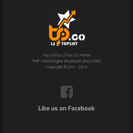
Top List by L2Top.CO Admin
PHP / Zend Engine developer since 2004
Copyright © 2011 - 2016
Like us on Facebook