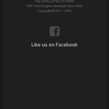
Top List by L2Top.CO Admin
PHP / Zend Engine developer since 2004
Copyright © 2011 - 2016
Like us on Facebook