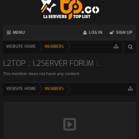
MENU
LOG IN
SIGN UP
WEBSITE HOME
MEMBERS
L2TOP .: L2SERVER FORUM :.
This member does not have any content.
WEBSITE HOME
MEMBERS