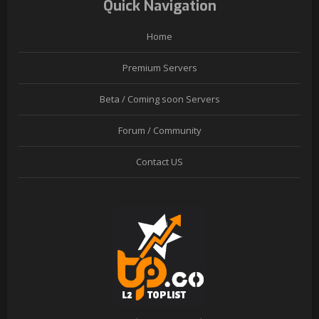
Quick Navigation
Home
Premium Servers
Beta / Coming soon Servers
Forum / Community
Contact US