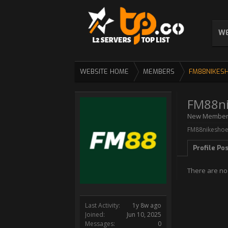
WE
WEBSITE HOME
MEMBERS
FM88NIKES
FM88ni
New Membe
FM88nikeshoes
Profile Po
There are no
Last Activity:
1y 8w ago
Joined:
Jun 10, 2025
Messages:
0