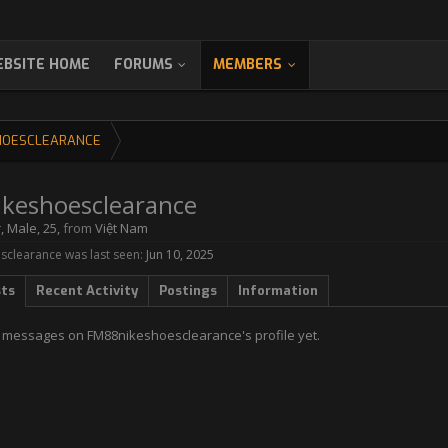
BSITE HOME
FORUMS
MEMBERS
HOESCLEARANCE
keshoesclearance
r
, Male, 25,
from
Việt Nam
clearance was last seen:
Jun 10, 2025
sts
Recent Activity
Postings
Information
 messages on FM88nikeshoesclearance's profile yet.