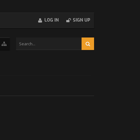
LOG IN
SIGN UP