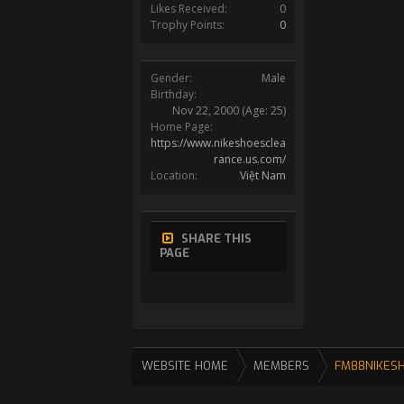
Likes Received:
0
Trophy Points:
0
Gender:
Male
Birthday:
Nov 22, 2000
(Age: 25)
Home Page:
https://www.nikeshoesclea
rance.us.com/
Location:
Việt Nam
SHARE THIS
PAGE
WEBSITE HOME
MEMBERS
FM88NIKES