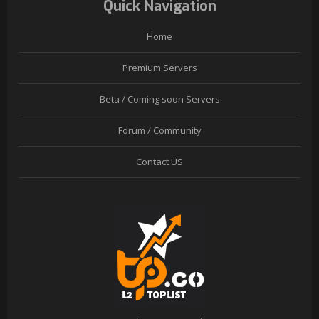
Quick Navigation
Home
Premium Servers
Beta / Coming soon Servers
Forum / Community
Contact US