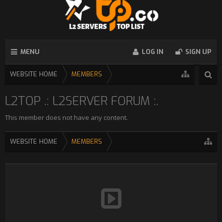
MENU
LOG IN
SIGN UP
WEBSITE HOME
MEMBERS
L2TOP .: L2SERVER FORUM :.
This member does not have any content.
WEBSITE HOME
MEMBERS