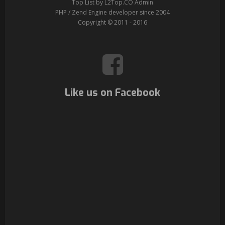
Top List by L2Top.CO Admin
PHP / Zend Engine developer since 2004
Copyright © 2011 - 2016
Like us on Facebook