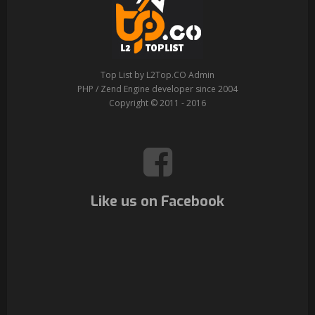
Top List by L2Top.CO Admin
PHP / Zend Engine developer since 2004
Copyright © 2011 - 2016
Like us on Facebook