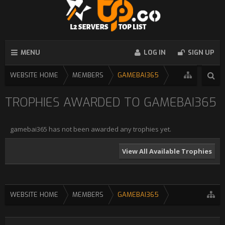
MENU
LOG IN
SIGN UP
WEBSITE HOME
MEMBERS
GAMEBAI365
TROPHIES AWARDED TO GAMEBAI365
gamebai365 has not been awarded any trophies yet.
View All Available Trophies
WEBSITE HOME
MEMBERS
GAMEBAI365