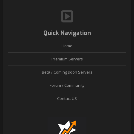
Quick Navigation
Home
Premium Servers
Beta / Coming soon Servers
Forum / Community
Contact US