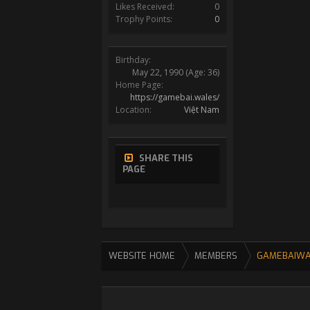
Likes Received:
0
Trophy Points:
0
Birthday:
May 22, 1990
(Age: 36)
Home Page:
https://gamebai.wales/
Location:
Việt Nam
SHARE THIS
PAGE
WEBSITE HOME
MEMBERS
GAMEBAIWA