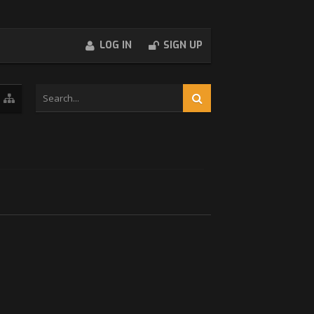
LOG IN
SIGN UP