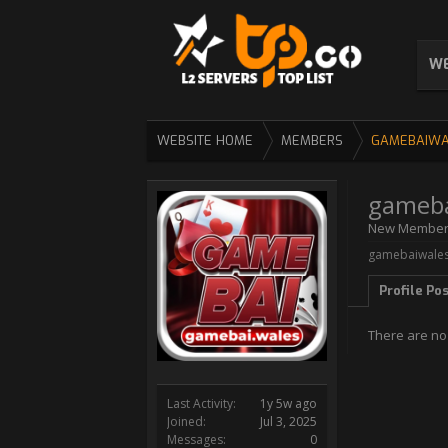
WE
WEBSITE HOME
MEMBERS
GAMEBAIWA
gameba
New Membe
gamebaiwales 
Profile Po
There are no
Last Activity:
1y 5w ago
Joined:
Jul 3, 2025
Messages:
0