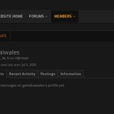
BSITE HOME
FORUMS
MEMBERS
LES
iwales
r
, 36,
from
Việt Nam
was last seen:
Jul 3, 2025
sts
Recent Activity
Postings
Information
 messages on gamebaiwales's profile yet.