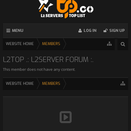
MENU
LOG IN
SIGN UP
WEBSITE HOME
MEMBERS
L2TOP .: L2SERVER FORUM :.
This member does not have any content.
WEBSITE HOME
MEMBERS