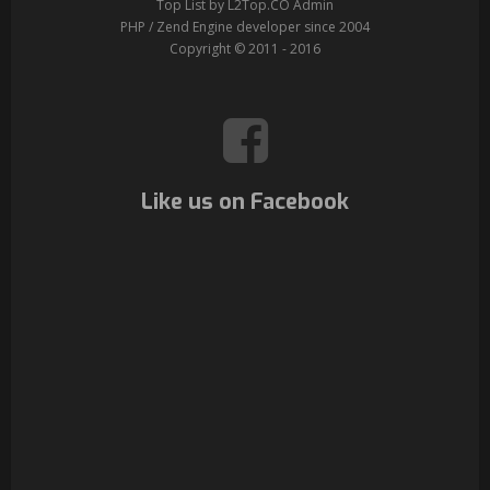
Top List by L2Top.CO Admin
PHP / Zend Engine developer since 2004
Copyright © 2011 - 2016
Like us on Facebook