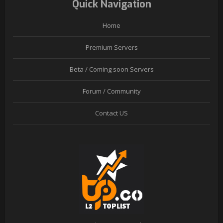
Quick Navigation
Home
Premium Servers
Beta / Coming soon Servers
Forum / Community
Contact US