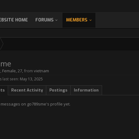
BSITE HOME
FORUMS
MEMBERS
sme
r
, Female, 27,
from
vietnam
last seen:
May 13, 2025
sts
Recent Activity
Postings
Information
 messages on go789sme's profile yet.