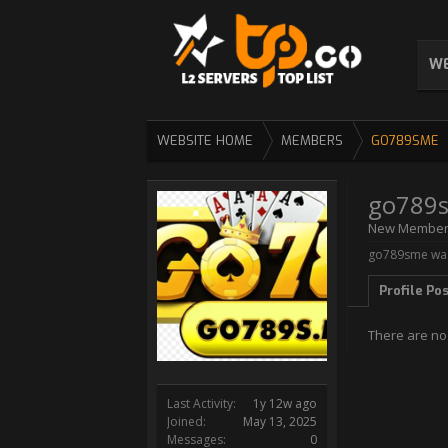
WE
WEBSITE HOME
MEMBERS
GO789SME
go789
New Membe
go789sme was 
Profile Po
There are no
Last Activity:
1y 12w ago
Joined:
May 13, 2025
Messages:
0