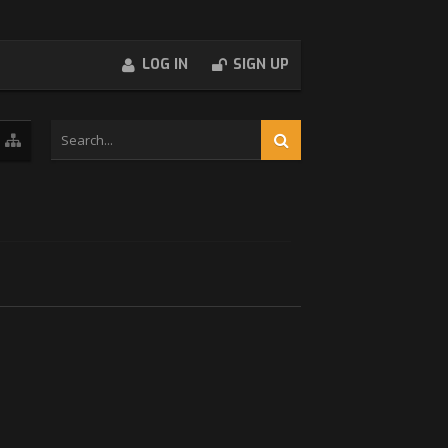
LOG IN
SIGN UP