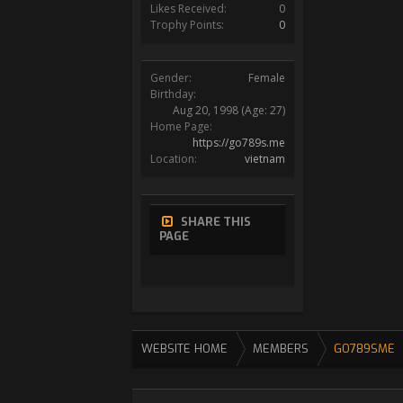
Likes Received:
0
Trophy Points:
0
Gender:
Female
Birthday:
Aug 20, 1998
(Age: 27)
Home Page:
https://go789s.me
Location:
vietnam
SHARE THIS
PAGE
WEBSITE HOME
MEMBERS
GO789SME