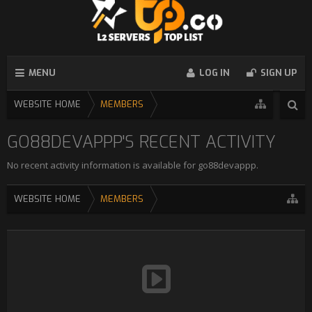
MENU
LOG IN
SIGN UP
WEBSITE HOME
MEMBERS
GO88DEVAPPP'S RECENT ACTIVITY
No recent activity information is available for go88devappp.
WEBSITE HOME
MEMBERS