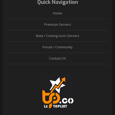
Quick Navigation
Home
Premium Servers
Beta / Coming soon Servers
Forum / Community
Contact US