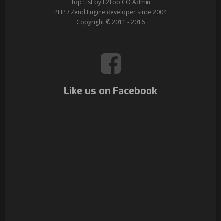
Top List by L2Top.CO Admin
PHP / Zend Engine developer since 2004
Copyright © 2011 - 2016
Like us on Facebook