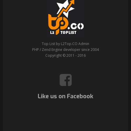
Top List by L2Top.CO Admin
PHP / Zend Engine developer since 2004
Copyright © 2011 - 2016
Like us on Facebook