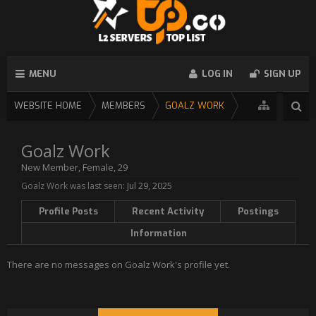
MENU
LOG IN
SIGN UP
WEBSITE HOME
MEMBERS
GOALZ WORK
Goalz Work
New Member
, Female, 29
Goalz Work was last seen:
Jul 29, 2025
Profile Posts
Recent Activity
Postings
Information
There are no messages on Goalz Work's profile yet.