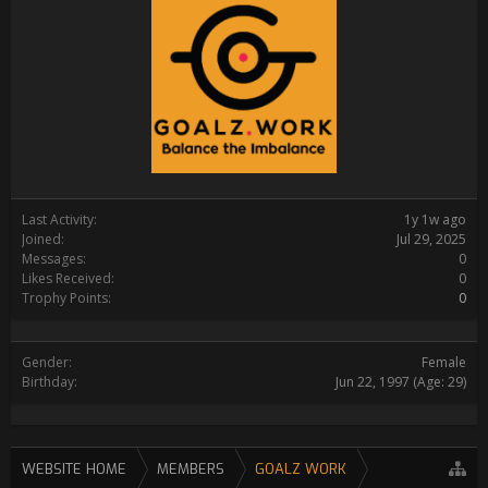
Last Activity:
1y 1w ago
Joined:
Jul 29, 2025
Messages:
0
Likes Received:
0
Trophy Points:
0
Gender:
Female
Birthday:
Jun 22, 1997
(Age: 29)
WEBSITE HOME
MEMBERS
GOALZ WORK