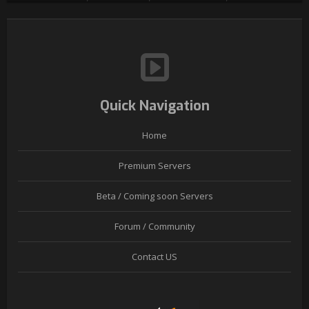
Quick Navigation
Home
Premium Servers
Beta / Coming soon Servers
Forum / Community
Contact US