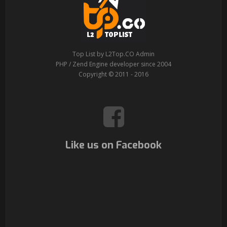
Top List by L2Top.CO Admin
PHP / Zend Engine developer since 2004
Copyright © 2011 - 2016
Like us on Facebook