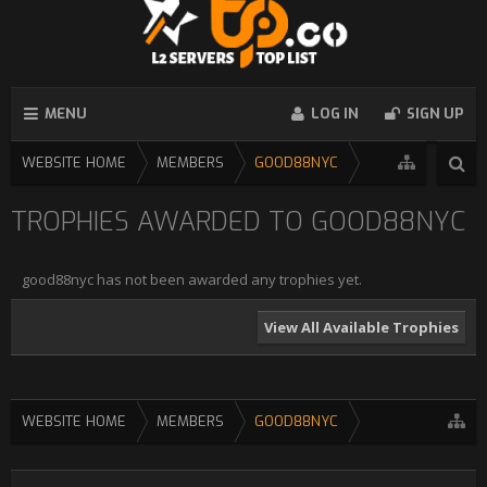
MENU
LOG IN
SIGN UP
WEBSITE HOME
MEMBERS
GOOD88NYC
TROPHIES AWARDED TO GOOD88NYC
good88nyc has not been awarded any trophies yet.
View All Available Trophies
WEBSITE HOME
MEMBERS
GOOD88NYC