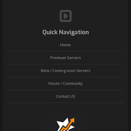
Quick Navigation
Home
Premium Servers
Beta / Coming soon Servers
Forum / Community
Contact US